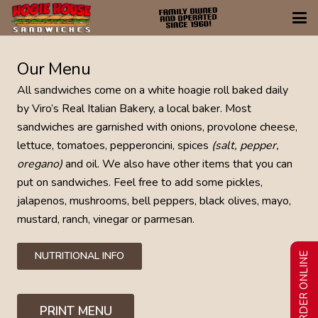
Our Menu
All sandwiches come on a white hoagie roll baked daily
by Viro’s Real Italian Bakery, a local baker. Most
sandwiches are garnished with onions, provolone cheese,
lettuce, tomatoes, pepperoncini, spices
(salt, pepper,
oregano)
and oil. We also have other items that you can
put on sandwiches. Feel free to add some pickles,
jalapenos, mushrooms, bell peppers, black olives, mayo,
mustard, ranch, vinegar or parmesan.
NUTRITIONAL INFO
ORDER ONLINE
PRINT MENU