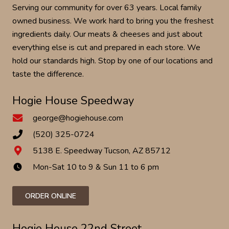
Serving our community for over 63 years. Local family
owned business. We work hard to bring you the freshest
ingredients daily. Our meats & cheeses and just about
everything else is cut and prepared in each store. We
hold our standards high. Stop by one of our locations and
taste the difference.
Hogie House Speedway
george@hogiehouse.com
(520) 325-0724
5138 E. Speedway Tucson, AZ 85712
Mon-Sat 10 to 9 & Sun 11 to 6 pm
watch_later
ORDER ONLINE
Hogie House 22nd Street