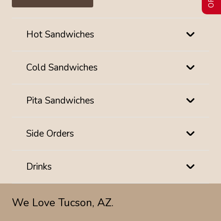
Hot Sandwiches
Cold Sandwiches
Pita Sandwiches
Side Orders
Drinks
We Love Tucson, AZ.