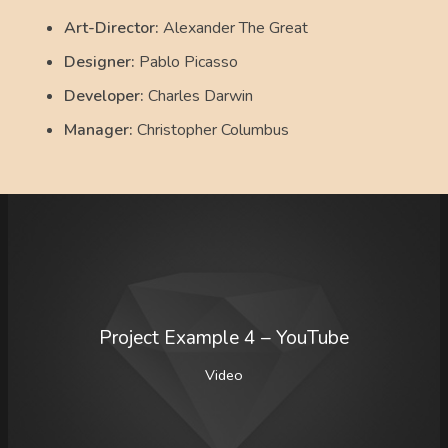
Art-Director:
Alexander The Great
Designer:
Pablo Picasso
Developer:
Charles Darwin
Manager:
Christopher Columbus
Project Example 4 – YouTube
Video