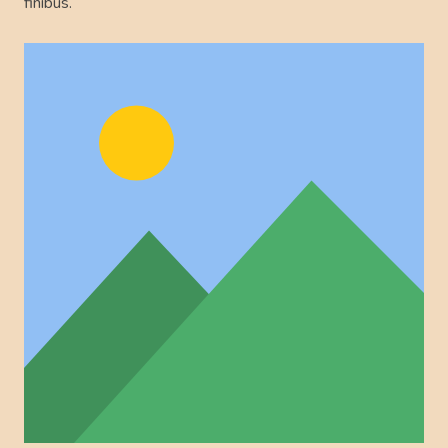
finibus.