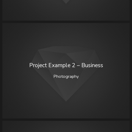
Project Example 2 – Business
Photography