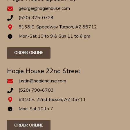
george@hogiehouse.com
(520) 325-0724
5138 E. Speedway Tucson, AZ 85712
Mon-Sat 10 to 9 & Sun 11 to 6 pm
watch_later
ORDER ONLINE
Hogie House 22nd Street
justin@hogiehouse.com
(520) 790-6703
5810 E. 22nd Tucson, AZ 85711
Mon-Sat 10 to 7
watch_later
ORDER ONLINE