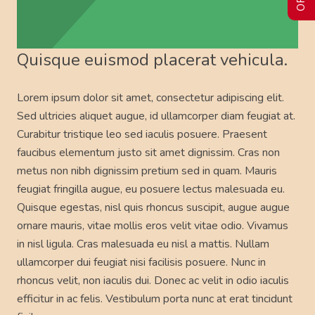
Quisque euismod placerat vehicula.
Lorem ipsum dolor sit amet, consectetur adipiscing elit.
Sed ultricies aliquet augue, id ullamcorper diam feugiat at.
Curabitur tristique leo sed iaculis posuere. Praesent
faucibus elementum justo sit amet dignissim. Cras non
metus non nibh dignissim pretium sed in quam. Mauris
feugiat fringilla augue, eu posuere lectus malesuada eu.
Quisque egestas, nisl quis rhoncus suscipit, augue augue
ornare mauris, vitae mollis eros velit vitae odio. Vivamus
in nisl ligula. Cras malesuada eu nisl a mattis. Nullam
ullamcorper dui feugiat nisi facilisis posuere. Nunc in
rhoncus velit, non iaculis dui. Donec ac velit in odio iaculis
efficitur in ac felis. Vestibulum porta nunc at erat tincidunt