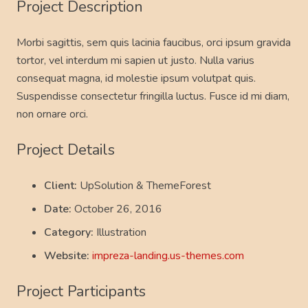
Project Description
Morbi sagittis, sem quis lacinia faucibus, orci ipsum gravida
tortor, vel interdum mi sapien ut justo. Nulla varius
consequat magna, id molestie ipsum volutpat quis.
Suspendisse consectetur fringilla luctus. Fusce id mi diam,
non ornare orci.
Project Details
Client:
UpSolution & ThemeForest
Date:
October 26, 2016
Category:
Illustration
Website:
impreza-landing.us-themes.com
Project Participants