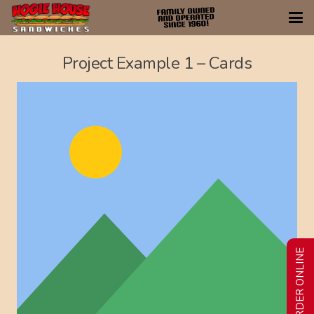
Project Example 1 – Cards
ORDER ONLINE