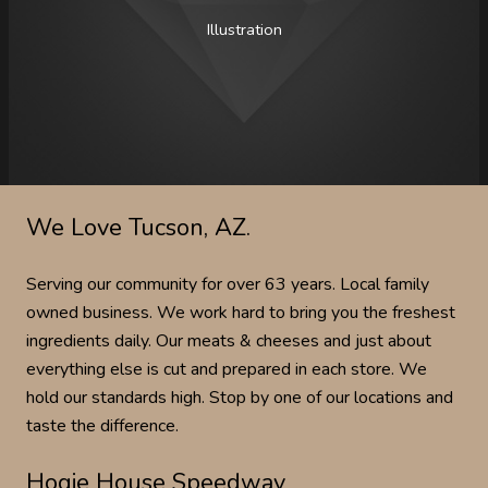
Illustration
We Love Tucson, AZ.
Serving our community for over 63 years. Local family
owned business. We work hard to bring you the freshest
ingredients daily. Our meats & cheeses and just about
everything else is cut and prepared in each store. We
hold our standards high. Stop by one of our locations and
taste the difference.
Hogie House Speedway