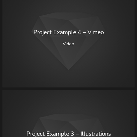
Project Example 4 – Vimeo
Video
Project Example 3 – Illustrations