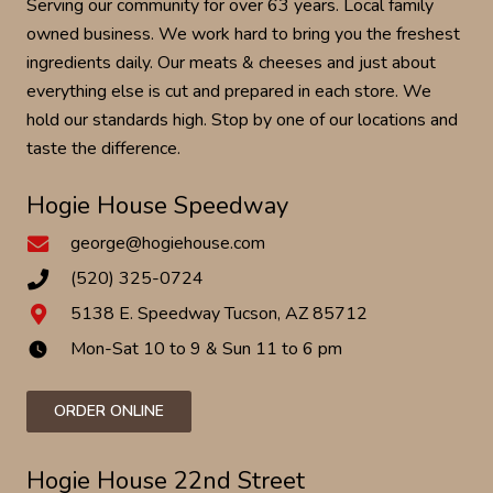
Serving our community for over 63 years. Local family
owned business. We work hard to bring you the freshest
ingredients daily. Our meats & cheeses and just about
everything else is cut and prepared in each store. We
hold our standards high. Stop by one of our locations and
taste the difference.
Hogie House Speedway
george@hogiehouse.com
(520) 325-0724
5138 E. Speedway Tucson, AZ 85712
Mon-Sat 10 to 9 & Sun 11 to 6 pm
watch_later
ORDER ONLINE
Hogie House 22nd Street