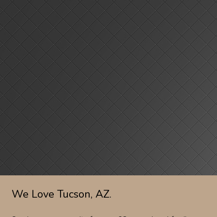
We Love Tucson, AZ.