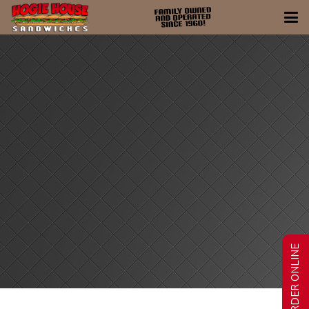
ORDER ONLINE