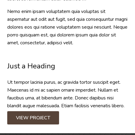
Nemo enim ipsam voluptatem quia voluptas sit
aspernatur aut odit aut fugit, sed quia consequuntur magni
dolores eos qui ratione voluptatem sequi nesciunt. Neque
porro quisquam est, qui dolorem ipsum quia dolor sit
amet, consectetur, adipisci velit.
Just a Heading
Ut tempor lacinia purus, ac gravida tortor suscipit eget.
Maecenas id mi ac sapien ornare imperdiet. Nullam et
faucibus urna, at bibendum ante. Donec dapibus nisi
blandit augue malesuada. Etiam facilisis venenatis libero.
VIEW PROJECT