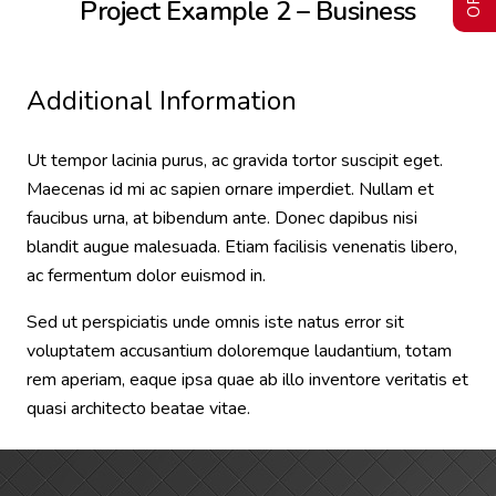
Project Example 2 – Business
Additional Information
Ut tempor lacinia purus, ac gravida tortor suscipit eget.
Maecenas id mi ac sapien ornare imperdiet. Nullam et
faucibus urna, at bibendum ante. Donec dapibus nisi
blandit augue malesuada. Etiam facilisis venenatis libero,
ac fermentum dolor euismod in.
Sed ut perspiciatis unde omnis iste natus error sit
voluptatem accusantium doloremque laudantium, totam
rem aperiam, eaque ipsa quae ab illo inventore veritatis et
quasi architecto beatae vitae.