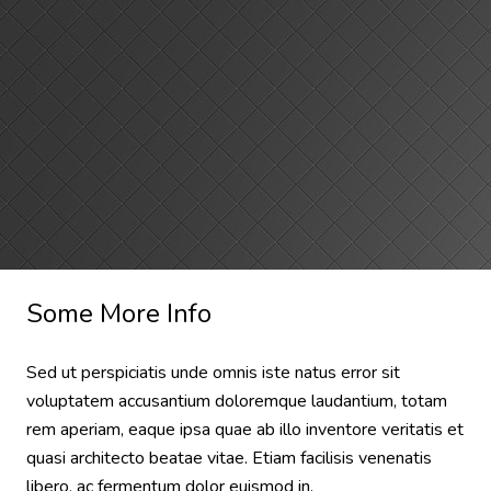
Some More Info
Sed ut perspiciatis unde omnis iste natus error sit
voluptatem accusantium doloremque laudantium, totam
rem aperiam, eaque ipsa quae ab illo inventore veritatis et
quasi architecto beatae vitae. Etiam facilisis venenatis
libero, ac fermentum dolor euismod in.