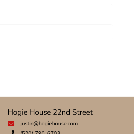
Hogie House 22nd Street
justin@hogiehouse.com
(520) 790-6703