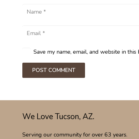
Save my name, email, and website in this 
POST COMMENT
We Love Tucson, AZ.
Serving our community for over 63 years.