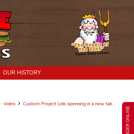
OUR HISTORY
Video
Custom Project Link openning in a new tab
ORDER ONLINE