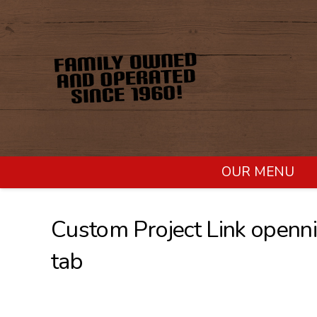
OUR MENU
Custom Project Link openni
tab