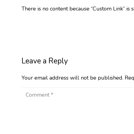
There is no content because “Custom Link” is s
Leave a Reply
Your email address will not be published.
Req