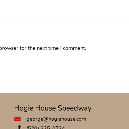
browser for the next time I comment.
Hogie House Speedway
george@hogiehouse.com
(520) 325-0724