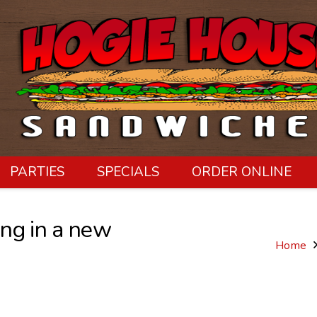
PARTIES
SPECIALS
ORDER ONLINE
ng in a new
Home