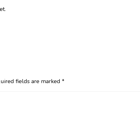
et.
uired fields are marked
*