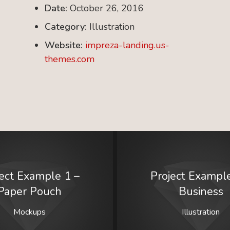
Date:
October 26, 2016
Category:
Illustration
Website:
impreza-landing.us-
themes.com
ject Example 1 –
Project Example
Paper Pouch
Business
Mockups
Illustration