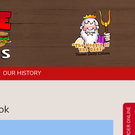
OUR HISTORY
ok
ORDER ONLINE