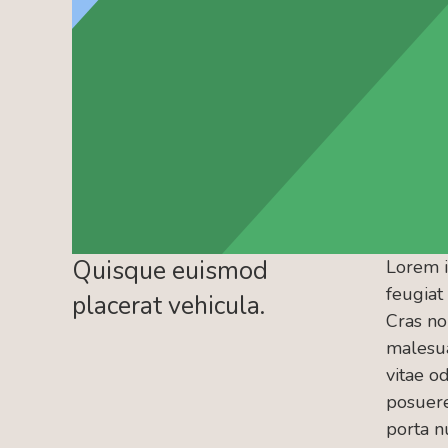
Quisque euismod
Lorem i
feugiat
placerat vehicula.
Cras no
malesua
vitae od
posuere.
porta nu