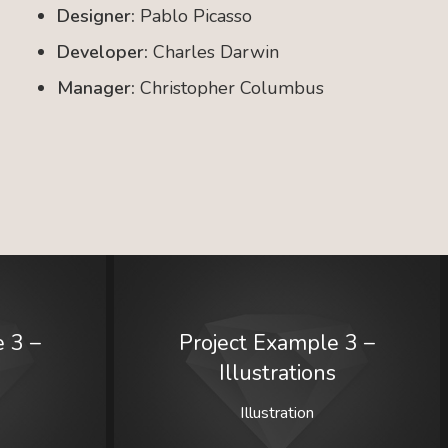
Designer:
Pablo Picasso
Developer:
Charles Darwin
Manager:
Christopher Columbus
 3 –
Project Example 3 –
Illustrations
Illustration