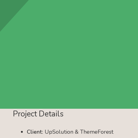
Project Details
Client:
UpSolution & ThemeForest