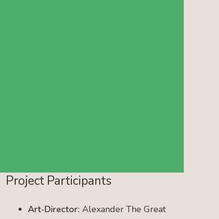
Project Participants
Art-Director:
Alexander The Great