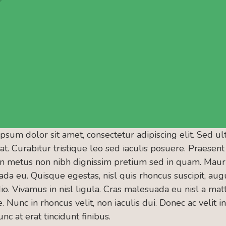
psum dolor sit amet, consectetur adipiscing elit. Sed ul
 at. Curabitur tristique leo sed iaculis posuere. Praese
n metus non nibh dignissim pretium sed in quam. Mauris
da eu. Quisque egestas, nisl quis rhoncus suscipit, augu
io. Vivamus in nisl ligula. Cras malesuada eu nisl a matt
 Nunc in rhoncus velit, non iaculis dui. Donec ac velit in 
nc at erat tincidunt finibus.