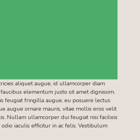
tricies aliquet augue, id ullamcorper diam
nt faucibus elementum justo sit amet dignissim.
 feugiat fringilla augue, eu posuere lectus
e augue ornare mauris, vitae mollis eros velit
is. Nullam ullamcorper dui feugiat nisi facilisis
odio iaculis efficitur in ac felis. Vestibulum