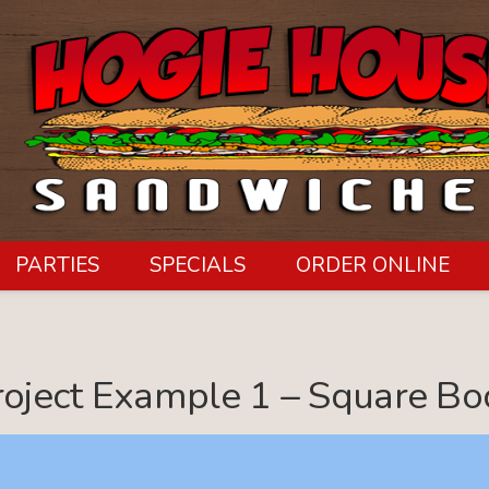
PARTIES
SPECIALS
ORDER ONLINE
roject Example 1 – Square Bo