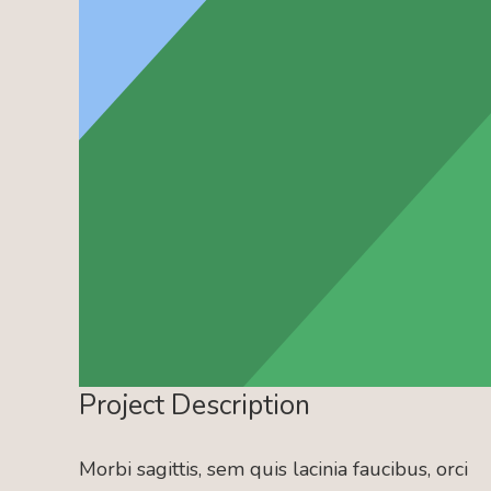
Project Description
Morbi sagittis, sem quis lacinia faucibus, orci