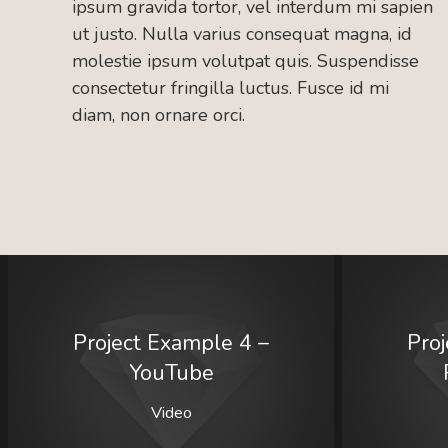
ipsum gravida tortor, vel interdum mi sapien
ut justo. Nulla varius consequat magna, id
molestie ipsum volutpat quis. Suspendisse
consectetur fringilla luctus. Fusce id mi
diam, non ornare orci.
Project Example 4 –
Pro
YouTube
Video