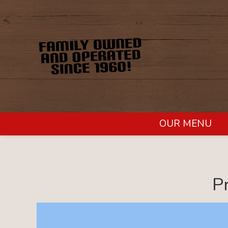
OUR MENU
P